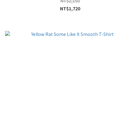
NT$2,150
NT$1,720