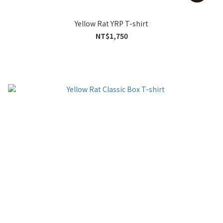
Yellow Rat YRP T-shirt
NT$1,750