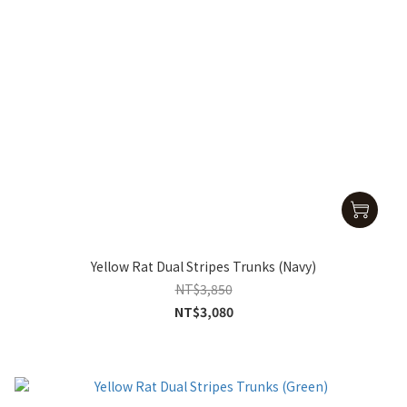
Yellow Rat Dual Stripes Trunks (Navy)
NT$3,850
NT$3,080