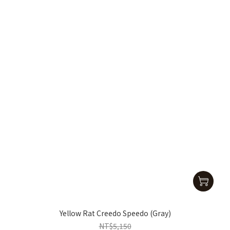
Yellow Rat Creedo Speedo (Gray)
NT$5,150