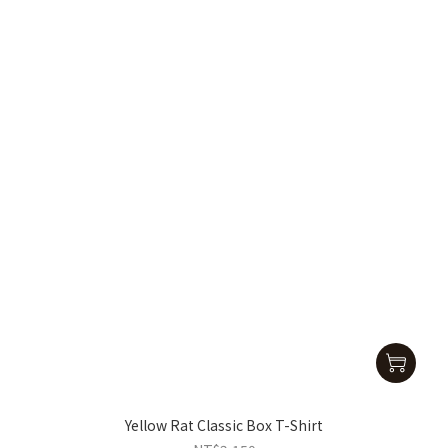
Yellow Rat Classic Box T-Shirt