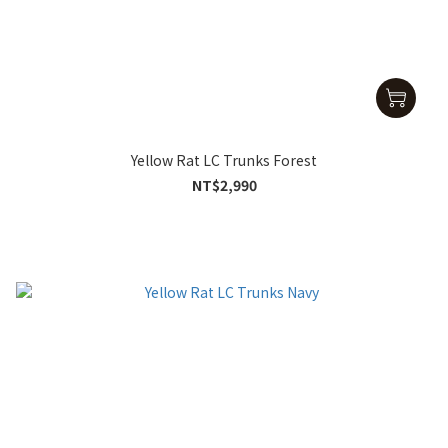
Yellow Rat LC Trunks Forest
NT$2,990