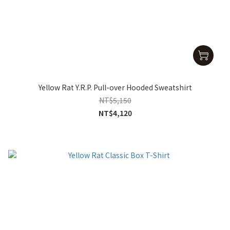
Yellow Rat Y.R.P. Pull-over Hooded Sweatshirt
NT$5,150
NT$4,120