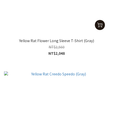
Yellow Rat Flower Long Sleeve T-Shirt (Gray)
NT$2,560
NT$2,048