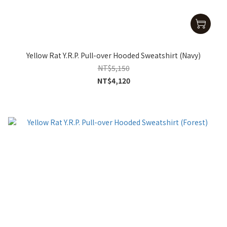
Yellow Rat Y.R.P. Pull-over Hooded Sweatshirt (Navy)
NT$5,150
NT$4,120