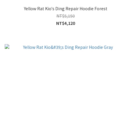
Yellow Rat Kio's Ding Repair Hoodie Forest
NT$5,150
NT$4,120
0
items selected