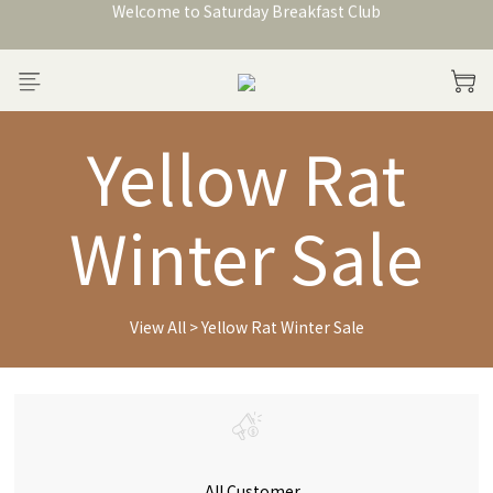
Welcome to Saturday Breakfast Club
加入會員獲得150元購物金
Welcome to Saturday Breakfast Club
Yellow Rat
Winter Sale
View All
>
Yellow Rat Winter Sale
All Customer