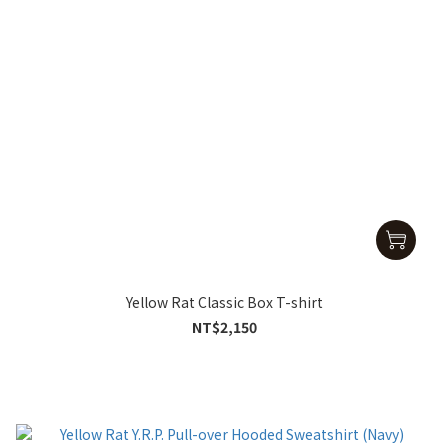
Yellow Rat Classic Box T-shirt
NT$2,150