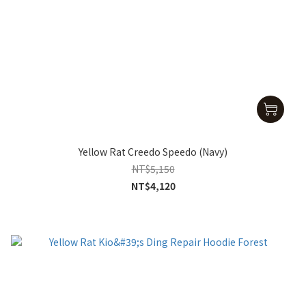
Yellow Rat Creedo Speedo (Navy)
NT$5,150
NT$4,120