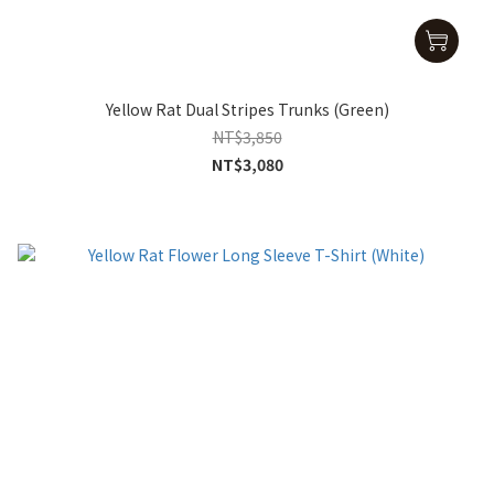
Yellow Rat Dual Stripes Trunks (Green)
NT$3,850
NT$3,080