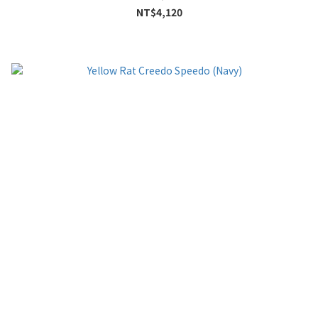
NT$4,120