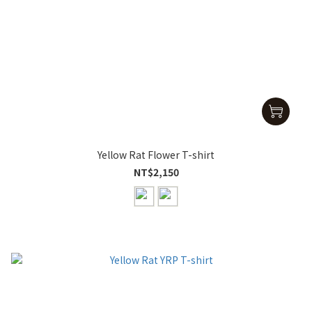
Yellow Rat Flower T-shirt
NT$2,150