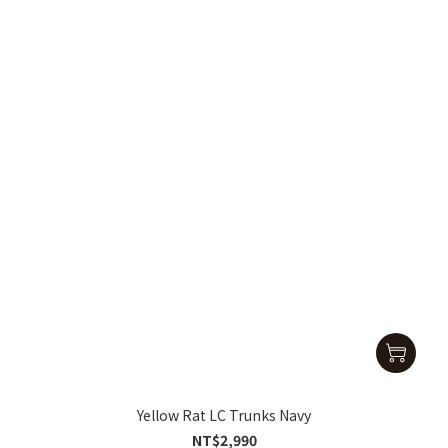
Yellow Rat LC Trunks Navy
NT$2,990