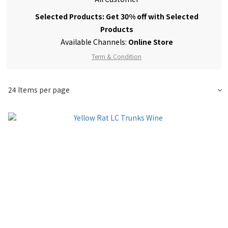
Selected Products: Get 30% off with Selected
Products
Available Channels:
Online Store
Term & Condition
24 Items per page