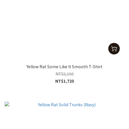
Yellow Rat Some Like It Smooth T-Shirt
NT$2,150
NT$1,720