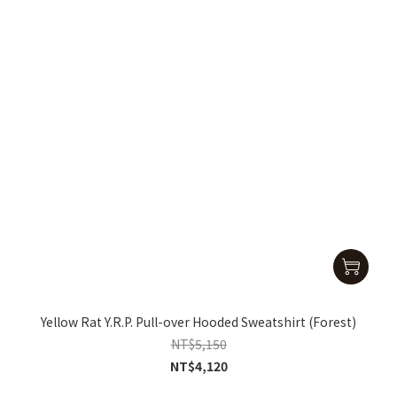
Yellow Rat Y.R.P. Pull-over Hooded Sweatshirt (Forest)
NT$5,150
NT$4,120