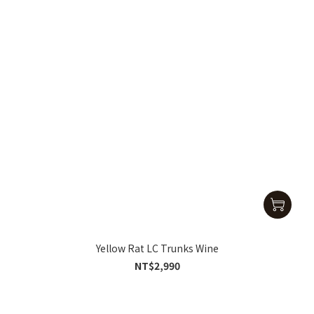
Yellow Rat LC Trunks Wine
NT$2,990