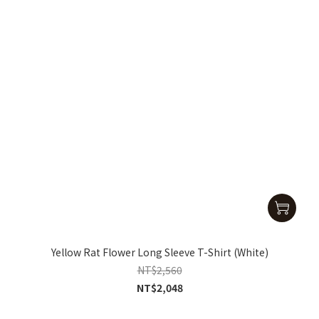
Yellow Rat Flower Long Sleeve T-Shirt (White)
NT$2,560
NT$2,048