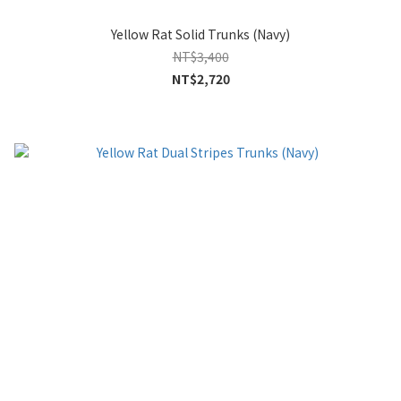
Yellow Rat Solid Trunks (Navy)
NT$3,400
NT$2,720