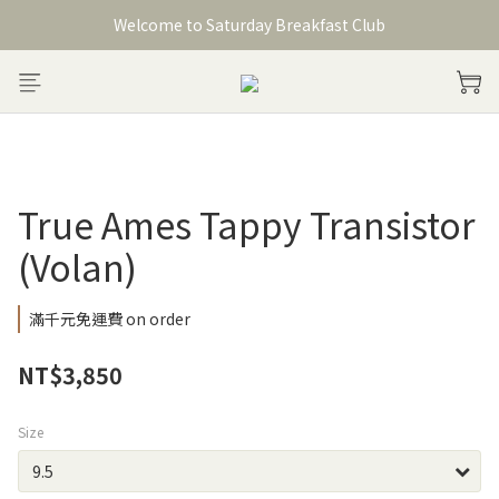
Welcome to Saturday Breakfast Club
Welcome to Saturday Breakfast Club
加入會員獲得150元購物金
Welcome to Saturday Breakfast Club
True Ames Tappy Transistor
(Volan)
滿千元免運費 on order
NT$3,850
Size