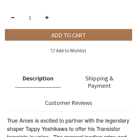
ADD TO CART
Add to Wishlist
Description
Shipping &
Payment
Customer Reviews
True Ames is excited to partner with the legendary
shaper Tappy Yoshikawa to offer his Transistor
template in volan. The ramped leading edge and