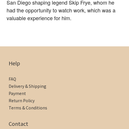
San Diego shaping legend Skip Frye, whom he
had the opportunity to watch work, which was a
valuable experience for him.
Help
FAQ
Delivery & Shipping
Payment
Return Policy
Terms & Conditions
Contact