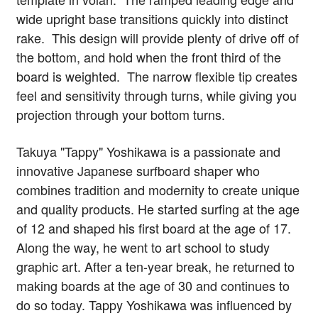
wide upright base transitions quickly into distinct
rake. This design will provide plenty of drive off of
the bottom, and hold when the front third of the
board is weighted. The narrow flexible tip creates
feel and sensitivity through turns, while giving you
projection through your bottom turns.
Takuya "Tappy" Yoshikawa is a passionate and
innovative Japanese surfboard shaper who
combines tradition and modernity to create unique
and quality products. He started surfing at the age
of 12 and shaped his first board at the age of 17.
Along the way, he went to art school to study
graphic art. After a ten-year break, he returned to
making boards at the age of 30 and continues to
do so today. Tappy Yoshikawa was influenced by