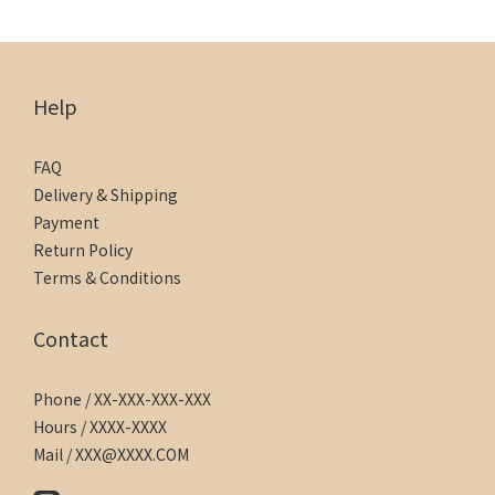
Help
FAQ
Delivery & Shipping
Payment
Return Policy
Terms & Conditions
Contact
Phone / XX-XXX-XXX-XXX
Hours / XXXX-XXXX
Mail / XXX@XXXX.COM