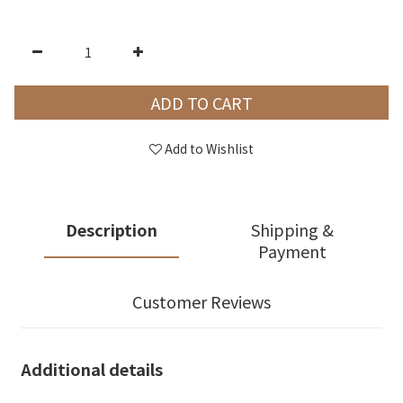
ADD TO CART
Add to Wishlist
Description
Shipping &
Payment
Customer Reviews
Additional details