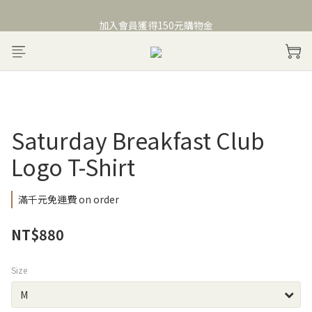
Welcome to Saturday Breakfast Club
加入會員獲得150元購物金
Welcome to Saturday Breakfast Club
Saturday Breakfast Club
Logo T-Shirt
滿千元免運費 on order
NT$880
Size